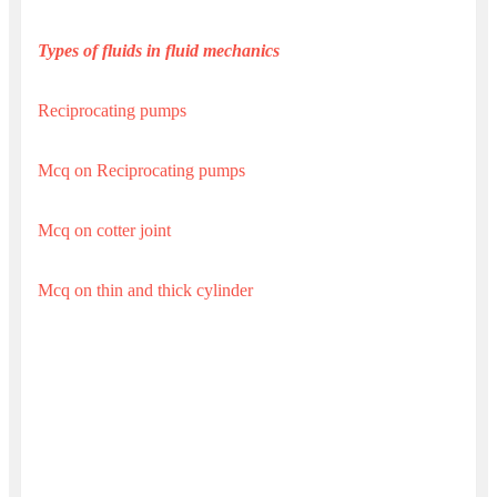
Types of fluids in fluid mechanics
Reciprocating pumps
Mcq on Reciprocating pumps
Mcq on cotter joint
Mcq on thin and thick cylinder