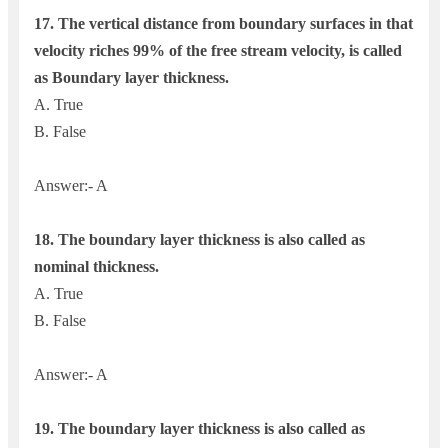
17.
The vertical distance from boundary surfaces in that
velocity riches 99% of the free stream velocity, is called
as
Boundary layer thickness.
A. True
B. False
Answer:- A
18. The boundary layer thickness is also called as
nominal thickness.
A. True
B. False
Answer:- A
19. The boundary layer thickness is also called as