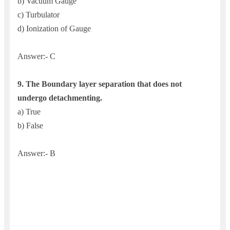
b) Vacuum Gauge
c) Turbulator
d) Ionization of Gauge
Answer:- C
9. The
Boundary layer separation that does not
undergo detachmenting.
a) True
b) False
Answer:- B