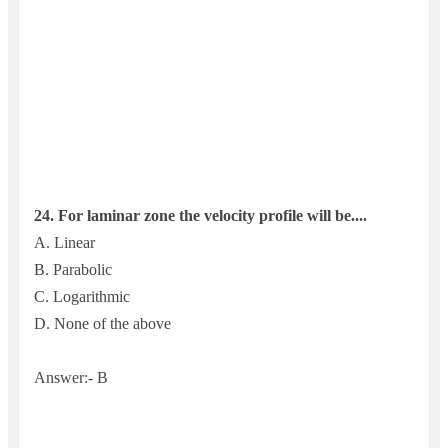
24. For laminar zone the velocity profile will be....
A. Linear
B. Parabolic
C. Logarithmic
D. None of the above
Answer:- B