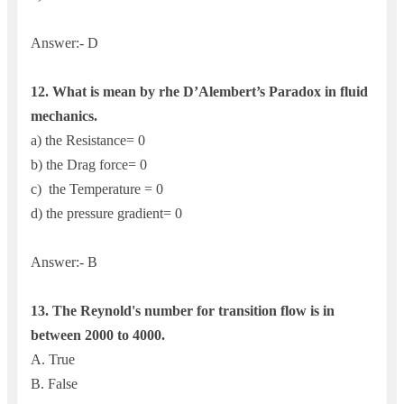
Answer:- D
12.
What is mean by rhe D’Alembert’s Paradox in fluid
mechanics.
a) the Resistance= 0
b) the Drag force= 0
c) the Temperature = 0
d) the pressure gradient= 0
Answer:- B
13. The Reynold's number for transition flow is in
between 2000 to 4000.
A. True
B. False