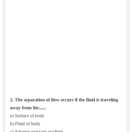
2.
The separation of flow occurs if the fluid is traveling
away from the......
a) Surface of body
b) Fluid of body
c) Adverse pressure gradient