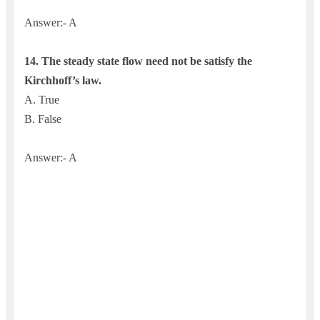
Answer:- A
14.
The steady state flow need not be satisfy the
Kirchhoff’s law.
A. True
B. False
Answer:- A