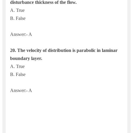
disturbance thickness of the flow.
A. True
B. False
Answer:- A
20. The velocity of distribution is parabolic in laminar
boundary layer.
A. True
B. False
Answer:- A