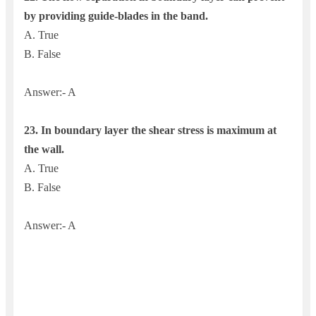
by providing guide-blades in the band.
A. True
B. False
Answer:- A
23. In boundary layer the shear stress is maximum at
the wall.
A. True
B. False
Answer:- A