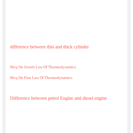
difference between thin and thick cylinder
Mcq On Zeroth Law Of Thermodynamics
Mcq On First Law Of Thermodynamics
Difference between petrol Engine and diesel engine