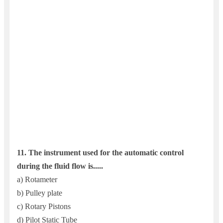
11. T
he instrument used for the automatic control
during the fluid flow is.....
a) Rotameter
b) Pulley plate
c) Rotary Pistons
d) Pilot Static Tube