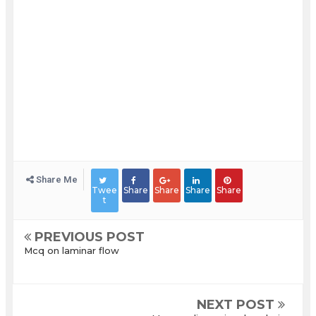
Share Me
Twee
Share
Share
Share
Share
t
PREVIOUS POST
Mcq on laminar flow
NEXT POST