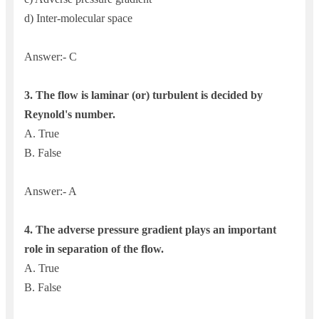
d) Inter-molecular space
Answer:- C
3.
The flow is laminar (or) turbulent is decided by
Reynold's number.
A. True
B. False
Answer:- A
4. The a
dverse pressure gradient plays an important
role in separation of the flow.
A. True
B. False