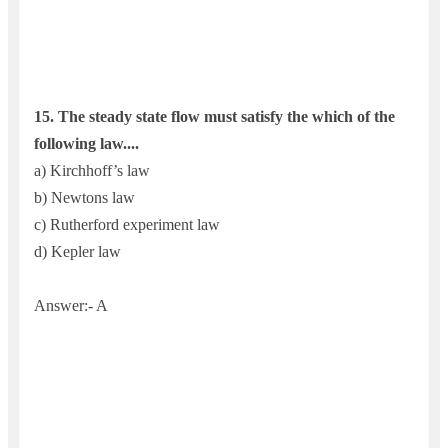
15.
The steady state flow must satisfy the which of the
following law....
a) Kirchhoff’s law
b) Newtons law
c) Rutherford experiment law
d) Kepler law
Answer:- A