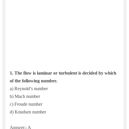
1. The flow is laminar or turbulent is decided by which
of the following number.
a) Reynold’s number
b) Mach number
c) Froude number
d) Knudsen number
Answer:- A