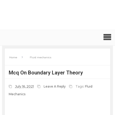
›
Home
Fluid mechanics
Mcq On Boundary Layer Theory
July 16, 2021
Leave A Reply
Tags:
Fluid
Mechanics