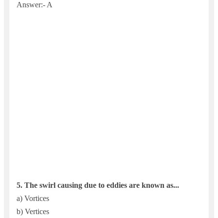
Answer:- A
5.
The swirl causing due to eddies are known as...
a) Vortices
b) Vertices