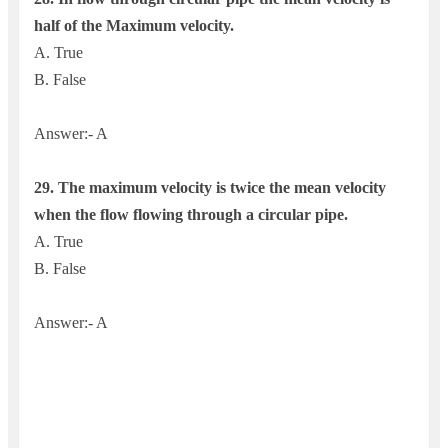
half of the Maximum velocity.
A. True
B. False
Answer:- A
29. The maximum velocity is twice the mean velocity
when the flow flowing through a circular pipe.
A. True
B. False
Answer:- A