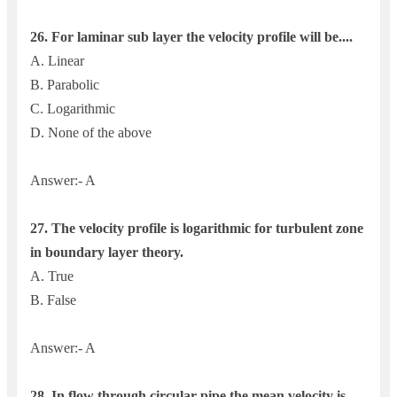
26.
For laminar sub layer the velocity profile will be....
A. Linear
B. Parabolic
C. Logarithmic
D. None of the above
Answer:- A
27. The velocity profile is logarithmic for turbulent zone
in boundary layer theory.
A. True
B. False
Answer:- A
28. In flow through circular pipe the mean velocity is