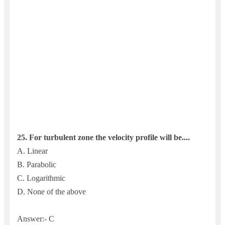
25.
For turbulent zone the velocity profile will be....
A. Linear
B. Parabolic
C. Logarithmic
D. None of the above
Answer:- C