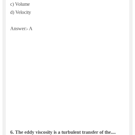
c) Volume
d) Velocity
Answer:- A
6. The ed
dy viscosity is a turbulent transfer of the....