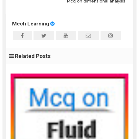
Mcq on dimensional analysis
Mech Learning
Related Posts