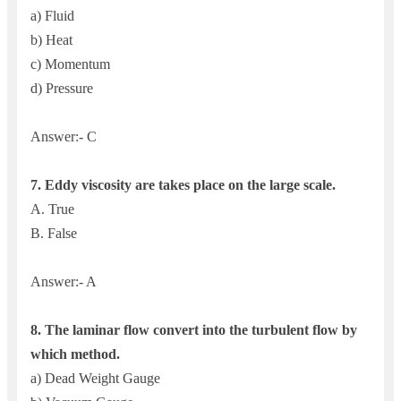
a) Fluid
b) Heat
c) Momentum
d) Pressure
Answer:- C
7.
Eddy viscosity are takes place on the large scale.
A. True
B. False
Answer:- A
8. The l
aminar flow convert into the turbulent flow by
which method.
a) Dead Weight Gauge