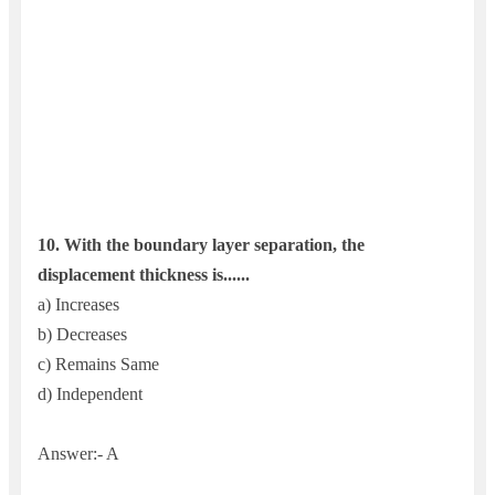
10.
With the boundary layer separation, the
displacement thickness is......
a) Increases
b) Decreases
c) Remains Same
d) Independent
Answer:- A