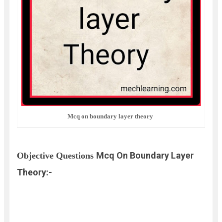
Mcq on boundary layer theory
Mcq On Boundary Layer
Objective Questions
Theory:-