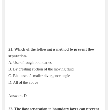
21. Which of the following is method to prevent flow
separation.
A. Use of rough boundaries
B. By creating suction of the moving fluid
C. Bhai use of smaller divergence angle
D. All of the above
Answer:- D
22. The flow separation in boundary layer can prevent