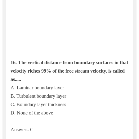
16. The vertical distance from boundary surfaces in that
velocity riches 99% of the free stream velocity, is called
as.....
A. Laminar boundary layer
B. Turbulent boundary layer
C. Boundary layer thickness
D. None of the above
Answer:- C