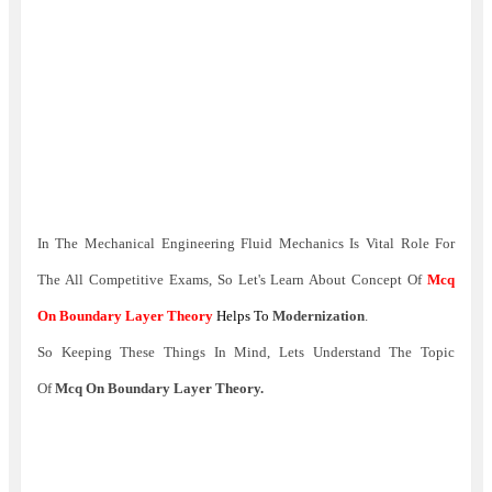
In The Mechanical Engineering Fluid Mechanics Is Vital Role For
The All Competitive Exams,
So Let's Learn About Concept Of
Mcq
On Boundary Layer Theory
Helps To
Modernization
.
So Keeping These Things In Mind, Lets Understand The Topic
Of
Mcq On Boundary Layer Theory.