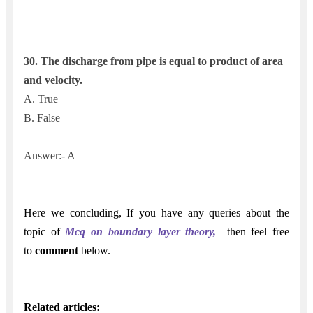
30. The discharge from pipe is equal to product of area
and velocity.
A. True
B. False
Answer:- A
Here we concluding,
If
you have any queries about the
topic of
Mcq on boundary layer theory,
t
hen feel free
to
comment
below.
Related articles: