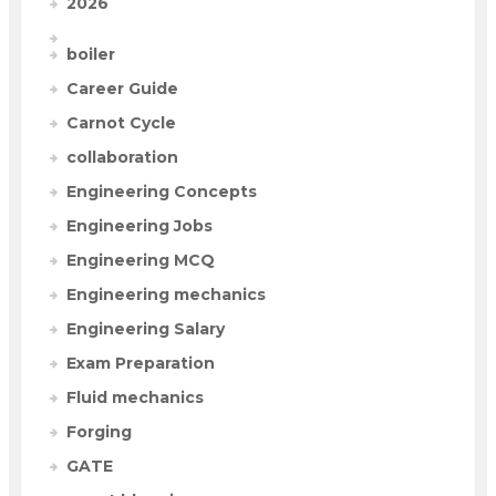
2026
boiler
Career Guide
Carnot Cycle
collaboration
Engineering Concepts
Engineering Jobs
Engineering MCQ
Engineering mechanics
Engineering Salary
Exam Preparation
Fluid mechanics
Forging
GATE