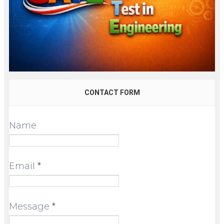
CONTACT FORM
Name
Email
*
Message
*