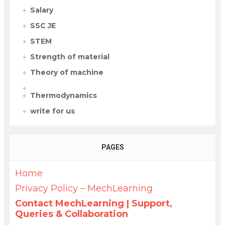
Salary
SSC JE
STEM
Strength of material
Theory of machine
Thermodynamics
write for us
PAGES
Home
Privacy Policy – MechLearning
Contact MechLearning | Support,
Queries & Collaboration