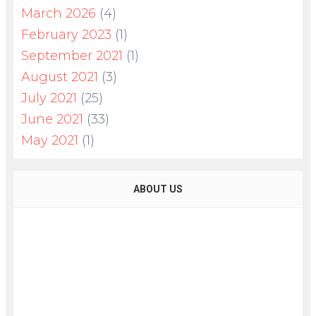
March 2026
(4)
February 2023
(1)
September 2021
(1)
August 2021
(3)
July 2021
(25)
June 2021
(33)
May 2021
(1)
ABOUT US