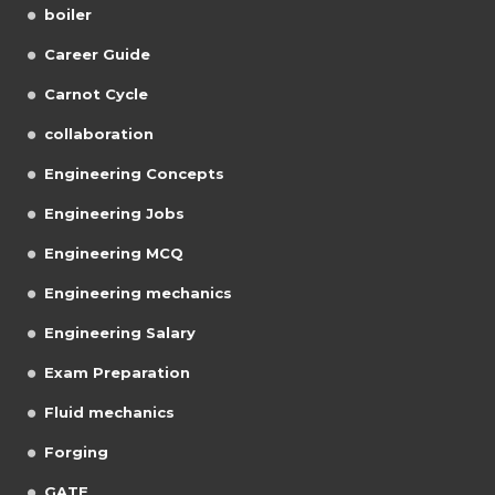
boiler
Career Guide
Carnot Cycle
collaboration
Engineering Concepts
Engineering Jobs
Engineering MCQ
Engineering mechanics
Engineering Salary
Exam Preparation
Fluid mechanics
Forging
GATE