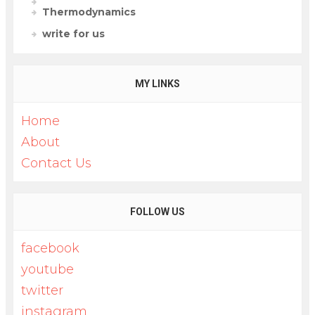
Thermodynamics
write for us
MY LINKS
Home
About
Contact Us
FOLLOW US
facebook
youtube
twitter
instagram