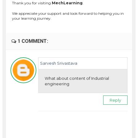
Thank you for visiting
MechLearning
.
We appreciate your support and look forward to helping you in
your learning journey.
1 COMMENT:
Sarvesh Srivastava
What about content of Industrial
engineering
Reply