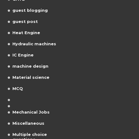
guest blogging
guest post
Heat Engine
Hydraulic machines
IC Engine
machine design
Material science
MCQ
Mechanical Jobs
Miscellaneous
Multiple choice