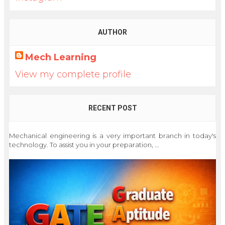
AUTHOR
Mech Learning
View my complete profile
RECENT POST
Mechanical engineering is a very important branch in today's
technology. To assist you in your preparation, ...