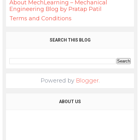
About MechLearning – Mechanical
Engineering Blog by Pratap Patil
Terms and Conditions
SEARCH THIS BLOG
Powered by
Blogger
.
ABOUT US