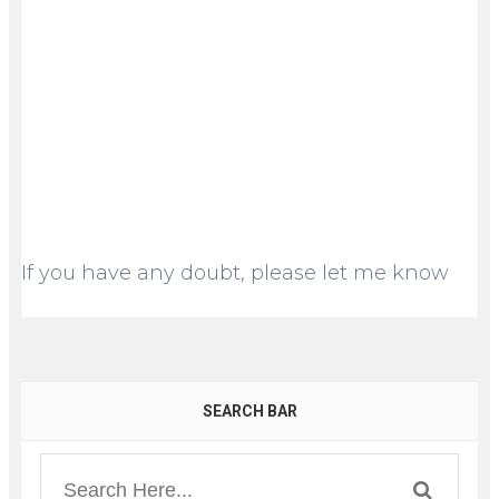
If you have any doubt, please let me know
SEARCH BAR