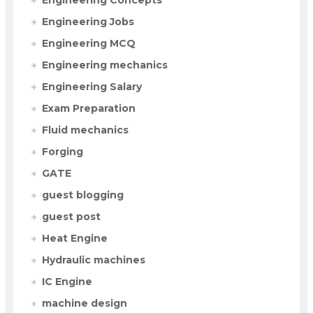
Engineering Jobs
Engineering MCQ
Engineering mechanics
Engineering Salary
Exam Preparation
Fluid mechanics
Forging
GATE
guest blogging
guest post
Heat Engine
Hydraulic machines
IC Engine
machine design