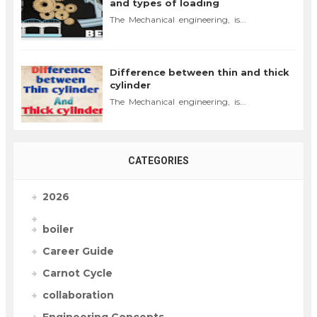
and types of loading
The Mechanical engineering, is...
Difference between thin and thick
cylinder
The Mechanical engineering, is...
CATEGORIES
2026
boiler
Career Guide
Carnot Cycle
collaboration
Engineering Concepts