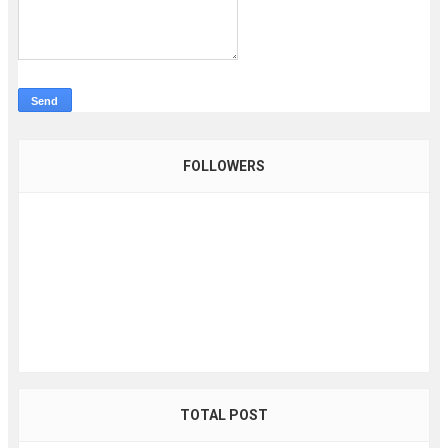
FOLLOWERS
TOTAL POST