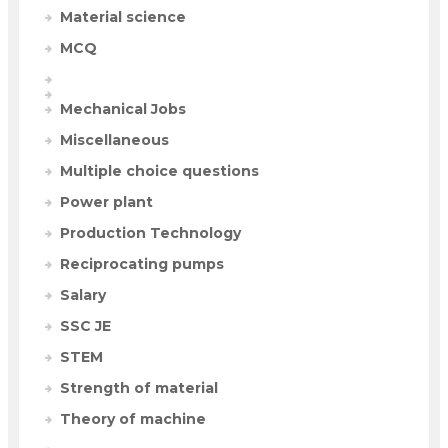
Material science
MCQ
Mechanical Jobs
Miscellaneous
Multiple choice questions
Power plant
Production Technology
Reciprocating pumps
Salary
SSC JE
STEM
Strength of material
Theory of machine