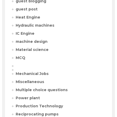
guest blogging
guest post
Heat Engine
Hydraulic machines
IC Engine
machine design
Material science
MCQ
Mechanical Jobs
Miscellaneous
Multiple choice questions
Power plant
Production Technology
Reciprocating pumps