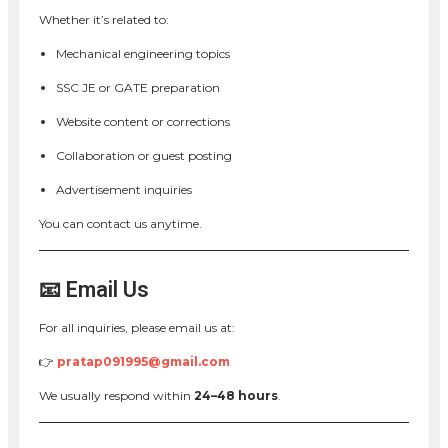
Whether it’s related to:
Mechanical engineering topics
SSC JE or GATE preparation
Website content or corrections
Collaboration or guest posting
Advertisement inquiries
You can contact us anytime.
📧 Email Us
For all inquiries, please email us at:
👉
pratap091995@gmail.com
We usually respond within
24–48 hours
.