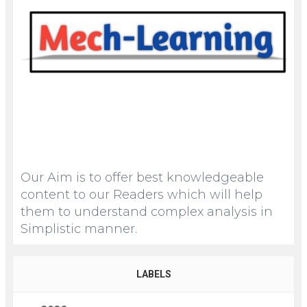
Our Aim is to offer best knowledgeable
content to our Readers which will help
them to understand complex analysis in
Simplistic manner.
LABELS