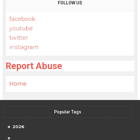
FOLLOW US
facebook
youtube
twitter
instagram
Report Abuse
Home
Popular Tags
2026