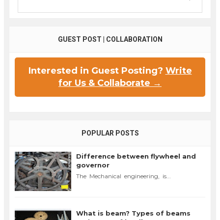
GUEST POST | COLLABORATION
Interested in Guest Posting?
Write
for Us & Collaborate →
POPULAR POSTS
Difference between flywheel and
governor
The Mechanical engineering, is...
What is beam? Types of beams