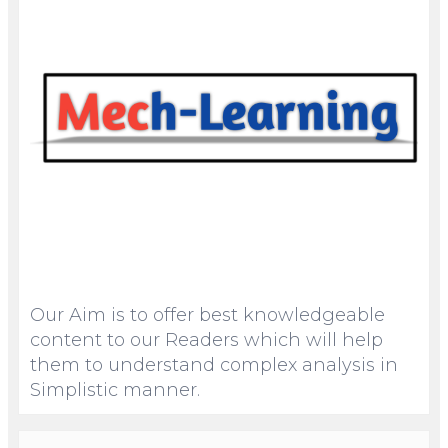
Our Aim is to offer best knowledgeable
content to our Readers which will help
them to understand complex analysis in
Simplistic manner.