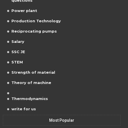
questions
Power plant
Production Technology
Reciprocating pumps
Salary
SSC JE
STEM
Strength of material
Theory of machine
Thermodynamics
write for us
Most Popular