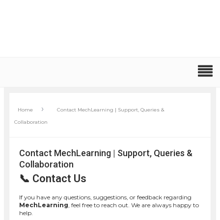
›
Home
Contact MechLearning | Support, Queries &
Collaboration
Contact MechLearning | Support, Queries &
Collaboration
📞 Contact Us
If you have any questions, suggestions, or feedback regarding
MechLearning
, feel free to reach out. We are always happy to
help.