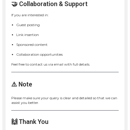
🤝 Collaboration & Support
If you are interested in:
Guest posting
Link insertion
Sponsored content
Collaboration opportunities
Feel free to contact us via email with full details.
⚠️ Note
Please make sure your query is clear and detailed so that we can
assist you better.
🙌 Thank You